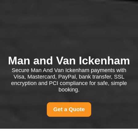
Man and Van Ickenham
Secure Man And Van Ickenham payments with
Visa, Mastercard, PayPal, bank transfer, SSL
encryption and PCI compliance for safe, simple
booking.
Get a Quote